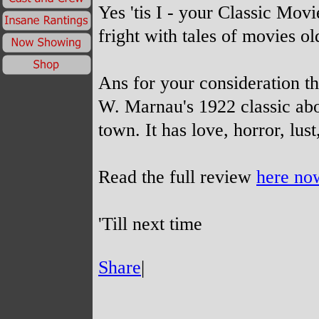
Yes 'tis I -
your Classic Movie
fright with tales of movies ol
Ans for your consideration th
W. Marnau's 1922 classic abou
town. It has love, horror, lus
Read the full review
here no
'Till next time
Share
|