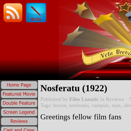
Nosferatu (1922)
Published by
Film Lunatic
in
Reviews
· 7
Tags:
horror
,
nosferatu
,
vampire
,
max
,
shr
Greetings fellow film fans