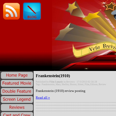
Frankenstein(1910)
Published by
Film Lunatic
in
Reviews
· 17/3/2013 02:56:28
Tags:
Frankenstein
,
Mary
,
Shelley
,
Horror
,
Silent
,
Film
,
Edison
,
Review
Frankenstein (1910) review posting
Read all »