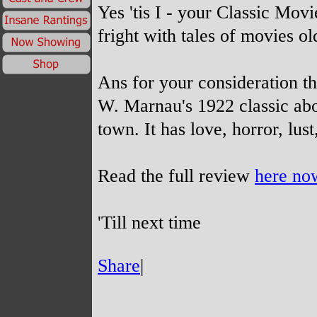
Yes 'tis I -
your Classic Movie
fright with tales of movies ol
Ans for your consideration th
W. Marnau's 1922 classic abou
town. It has love, horror, lus
Read the full review
here no
'Till next time
Share
|