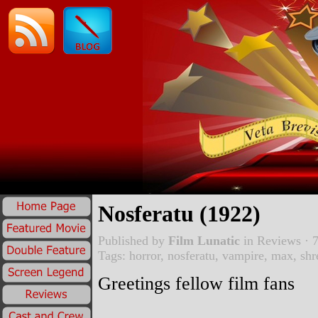
Nosferatu (1922)
Published by
Film Lunatic
in
Reviews
· 7
Tags:
horror
,
nosferatu
,
vampire
,
max
,
shr
Greetings fellow film fans