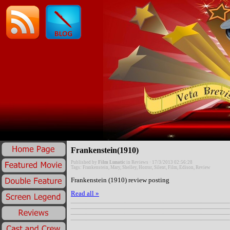
Frankenstein(1910)
Published by
Film Lunatic
in
Reviews
· 17/3/2013 02:56:28
Tags:
Frankenstein
,
Mary
,
Shelley
,
Horror
,
Silent
,
Film
,
Edison
,
Review
Frankenstein (1910) review posting
Read all »